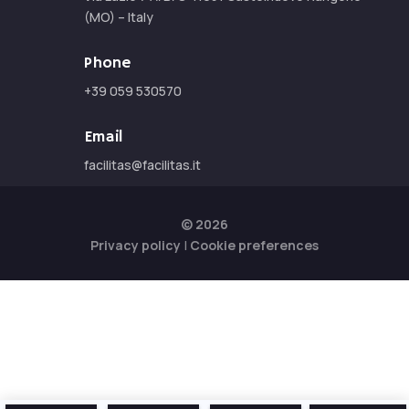
(MO) – Italy
Phone
+39 059 530570
Email
facilitas@facilitas.it
© 2026
Privacy policy
|
Cookie preferences