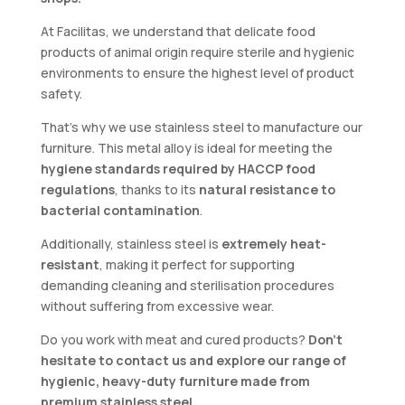
At Facilitas, we understand that delicate food
products of animal origin require sterile and hygienic
environments to ensure the highest level of product
safety.
That’s why we use stainless steel to manufacture our
furniture. This metal alloy is ideal for meeting the
hygiene standards required by HACCP food
regulations
, thanks to its
natural resistance to
bacterial contamination
.
Additionally, stainless steel is
extremely heat-
resistant
, making it perfect for supporting
demanding cleaning and sterilisation procedures
without suffering from excessive wear.
Do you work with meat and cured products?
Don’t
hesitate to contact us and explore our range of
hygienic, heavy-duty furniture made from
premium stainless steel
.