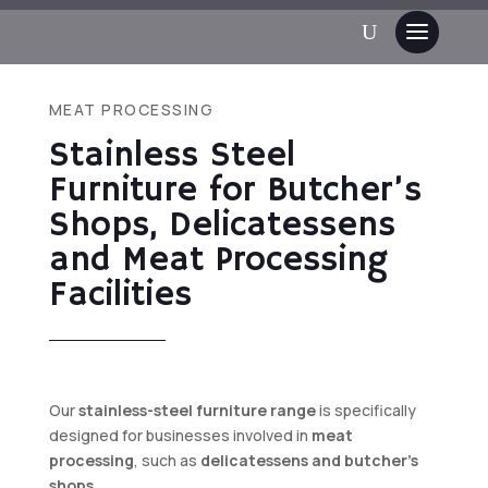
MEAT PROCESSING
Stainless Steel
Furniture for Butcher’s
Shops, Delicatessens
and Meat Processing
Facilities
Our
stainless-steel furniture range
is specifically
designed for businesses involved in
meat
processing
, such as
delicatessens and butcher’s
shops.