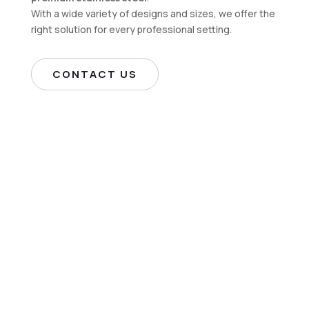
With a wide variety of designs and sizes, we offer the
right solution for every professional setting.
CONTACT US
Manufacturer of
Industrial Stainless-
Steel Furniture