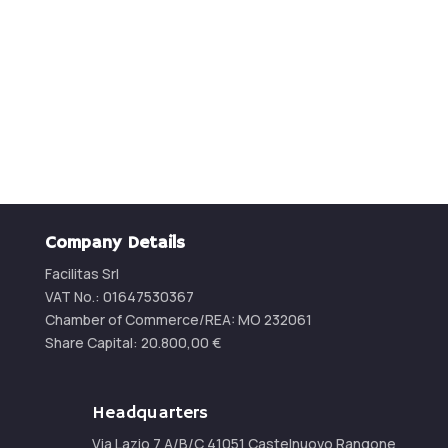
Contact us for a quotation
CONTACT US
Company Details
Facilitas Srl
VAT No.: 01647530367
Chamber of Commerce/REA:
MO 232061
Share Capital:
20.800,00
€
Headquarters
Via Lazio 7 A/B/C 41051 Castelnuovo Rangone