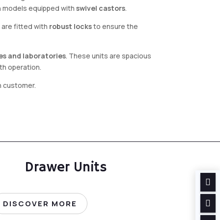
in models equipped with
swivel castors
.
are fitted with
robust locks
to ensure the
ces and laboratories
. These units are spacious
th operation.
ch customer.
Drawer Units


DISCOVER MORE