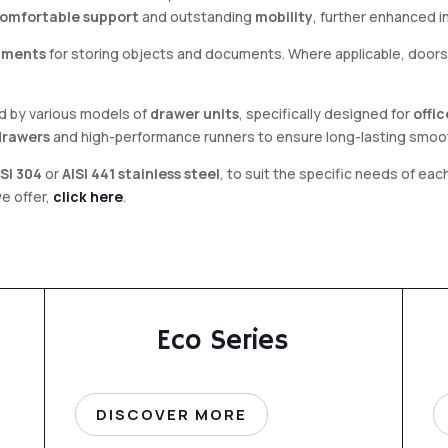
omfortable support
and outstanding
mobility
, further enhanced 
tments
for storing objects and documents. Where applicable, doors 
ed by various models of
drawer units
, specifically designed for
offi
drawers
and high-performance runners to ensure long-lasting smoo
ISI 304
or
AISI 441 stainless steel
, to suit the specific needs of ea
we offer,
click here
.
Eco Series
DISCOVER MORE