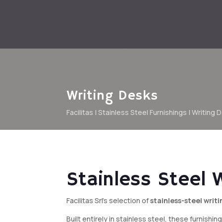
Writing Desks
Facilitas
|
Stainless Steel Furnishings
| Writing 
Stainless Steel 
Facilitas Srl’s selection of
stainless-steel writ
Built entirely in stainless steel, these furnish