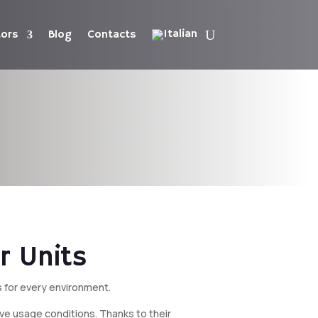
tors
Blog
Contacts
r Units
s for every environment.
sive usage conditions. Thanks to their