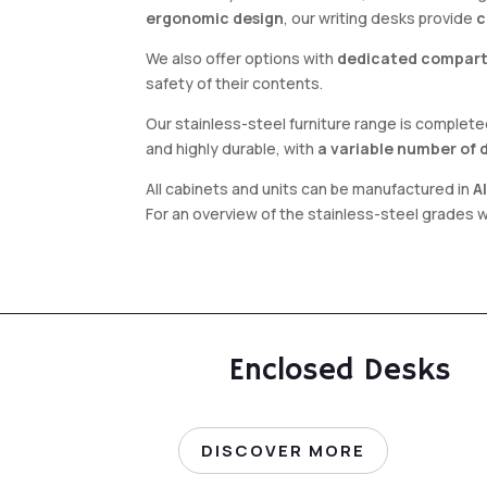
ergonomic design
, our writing desks provide
c
We also offer options with
dedicated compar
safety of their contents.
Our stainless-steel furniture range is complet
and highly durable, with
a variable number of 
All cabinets and units can be manufactured in
A
For an overview of the stainless-steel grades 
Enclosed Desks
DISCOVER MORE