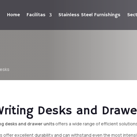
Home
Facilitas
Stainless Steel Furnishings
Sec
Desks
Writing Desks and Drawe
ing desks and drawer units
offers a wide range of efficient solution
ings offer excellent durability and can withstand even the most inten