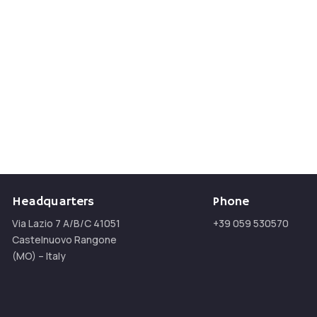
n
Headquarters
Phone
Via Lazio 7 A/B/C 41051
+39 059 530570
Castelnuovo Rangone
(MO) – Italy