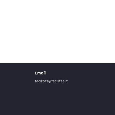
Email
facilitas@facilitas.it