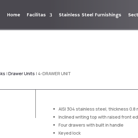
Home
Facilitas
Stainless Steel Furnishings
Sec
sks
|
Drawer Units
| 4-DRAWER UNIT
AISI 304 stainless steel, thickness 0.8
Inclined writing top with raised front e
Four drawers with built in handle
Keyed lock