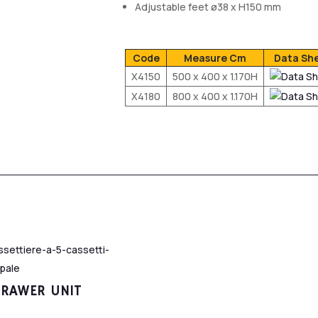
Adjustable feet ø38 x H150 mm
Code
Measure Cm
Data Sh
X4150
500 x 400 x 1.170H
X4180
800 x 400 x 1.170H
DRAWER UNIT