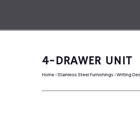
4-DRAWER UNIT
Home
|
Stainless Steel Furnishings
|
Writing De