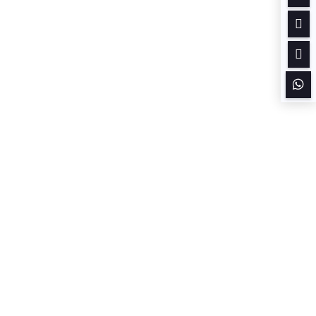


