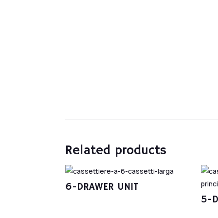
Related products
6-DRAWER UNIT
5-