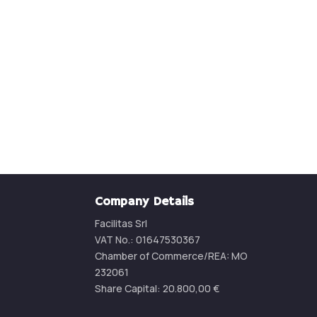
Contact us for a quotatio
CONTACT US
Company Details
Facilitas Srl
VAT No.: 01647530367
Chamber of Commerce/REA:
MO
232061
Share Capital:
20.800,00
€