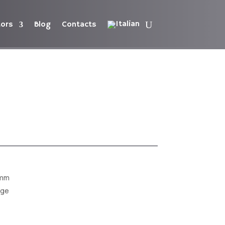
tors
Blog
Contacts
 mm
dge