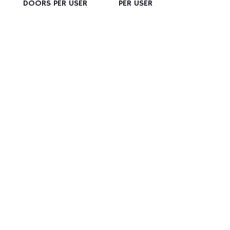
DOORS PER USER
PER USER
Manufacturer of
Industrial Stainless-
Steel Furniture
Contact us for a quotation
CONTACT US