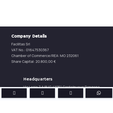
Company Details
Facilitas Srl
VAT No.: 01647530367
Chamber of Commerce/REA:
MO 232061
Share Capital:
20.800,00
€
Headquarters
Via Lazio 7 A/B/C 41051 Castelnuovo Rangone
(MO) – Italy




Phone