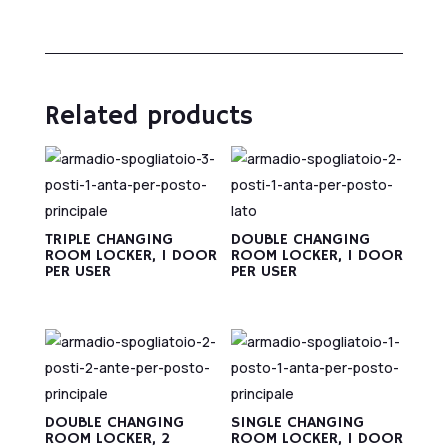
Related products
TRIPLE CHANGING
DOUBLE CHANGING
ROOM LOCKER, 1 DOOR
ROOM LOCKER, 1 DOOR
PER USER
PER USER
DOUBLE CHANGING
SINGLE CHANGING
ROOM LOCKER, 2
ROOM LOCKER, 1 DOOR