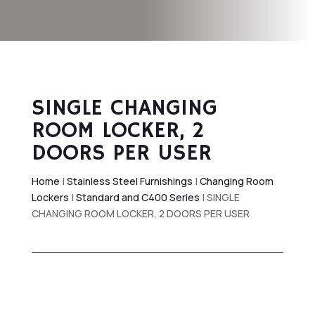
SINGLE CHANGING
ROOM LOCKER, 2
DOORS PER USER
Home
|
Stainless Steel Furnishings
|
Changing Room
Lockers
|
Standard and C400 Series
| SINGLE
CHANGING ROOM LOCKER, 2 DOORS PER USER