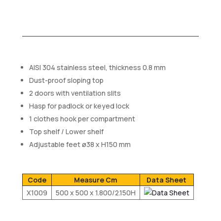
AISI 304 stainless steel, thickness 0.8 mm
Dust-proof sloping top
2 doors with ventilation slits
Hasp for padlock or keyed lock
1 clothes hook per compartment
Top shelf / Lower shelf
Adjustable feet ø38 x H150 mm
Code
Measure Cm
Data Sheet
X1009
500 x 500 x 1.800/2.150H