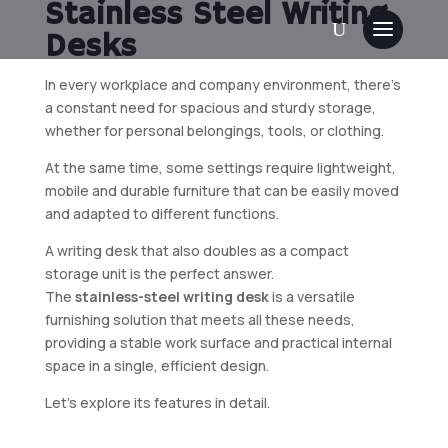
Stainless Steel Writing
Desks
In every workplace and company environment, there’s
a constant need for spacious and sturdy storage,
whether for personal belongings, tools, or clothing.
At the same time, some settings require lightweight,
mobile and durable furniture that can be easily moved
and adapted to different functions.
A writing desk that also doubles as a compact
storage unit is the perfect answer.
The
stainless-steel writing desk
is a versatile
furnishing solution that meets all these needs,
providing a stable work surface and practical internal
space in a single, efficient design.
Let’s explore its features in detail.