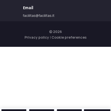
Email
facilitas@facilitas.it
© 2026
Privacy policy
|
Cookie preferences