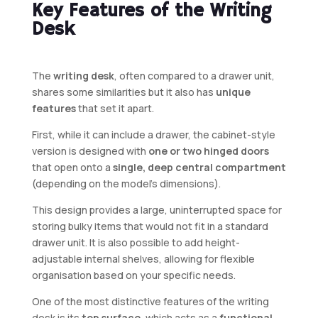
Key Features of the Writing
Desk
The
writing desk
, often compared to a drawer unit,
shares some similarities but it also has
unique
features
that set it apart.
First, while it can include a drawer, the cabinet-style
version is designed with
one or two hinged doors
that open onto a
single, deep central compartment
(depending on the model’s dimensions).
This design provides a large, uninterrupted space for
storing bulky items that would not fit in a standard
drawer unit. It is also possible to add height-
adjustable internal shelves, allowing for flexible
organisation based on your specific needs.
One of the most distinctive features of the writing
desk is its
top surface
, which acts as a
functional