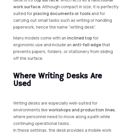
work surface
. Although compact in size, it is perfectly
suited for
placing documents or tools
and for
carrying out small tasks such as writing or handling
paperwork, hence the name “writing desk”.
Many models come with an
inclined top
for
ergonomic use and include an
anti-fall edge
that
prevents papers, folders, or stationery from sliding
off the surface.
Where Writing Desks Are
Used
Writing desks are especially well-suited for
environments like
workshops and production lines
,
where personnel need to move along a path while
continuing operational tasks.
In these settings, the desk provides a mobile work