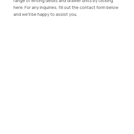
range of writing desks and drawer units by clicking
here. For any inquiries, fill out the contact form below
and we’ll be happy to assist you.
Manufacturer of
Industrial Stainless-
Steel Furniture
Contact us for a quotation
CONTACT US