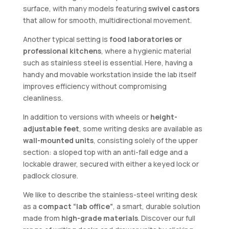
surface, with many models featuring
swivel castors
that allow for smooth, multidirectional movement.
Another typical setting is
food laboratories or
professional kitchens
, where a hygienic material
such as stainless steel is essential. Here, having a
handy and movable workstation inside the lab itself
improves efficiency without compromising
cleanliness.
In addition to versions with wheels or
height-
adjustable feet
, some writing desks are available as
wall-mounted units
, consisting solely of the upper
section: a sloped top with an anti-fall edge and a
lockable drawer, secured with either a keyed lock or
padlock closure.
We like to describe the stainless-steel writing desk
as a
compact “lab office”
, a smart, durable solution
made from
high-grade materials
. Discover our full