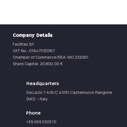
Company Details
Facilitas Srl
VAT No.: 01647530367
Chamber of Commerce/REA:
MO 232061
Share Capital:
20.800,00
€
Headquarters
Via Lazio 7 A/B/C 41051 Castelnuovo Rangone
(MO) – Italy
Phone
+39 059 530570